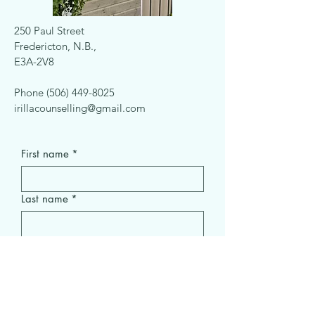
250 Paul Street
Fredericton, N.B.,
E3A-2V8
Phone
(506) 449-8025
irillacounselling@gmail.com
First name
*
Last name
*
Email
*
Subject