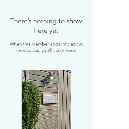
There’s nothing to show
here yet
When this member adds info about
themselves, you’ll see it here.