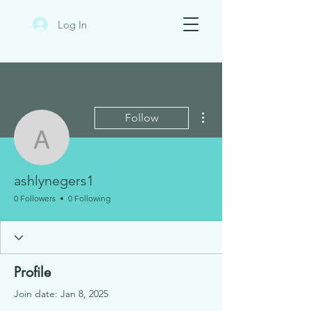
Log In
More actions
Follow
ashlynegers1
ashlynegers1
0 Followers
0 Following
Profile
Join date: Jan 8, 2025