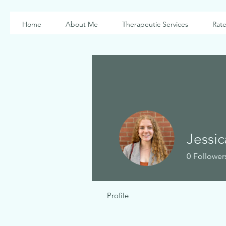
Home
About Me
Therapeutic Services
Rate
Jessi
0
Follower
Profile