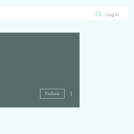
Log In
More actions
Follow