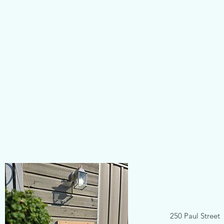
250 Paul Street