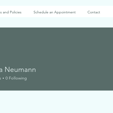
s and Policies
Schedule an Appointment
Contact
ca Neumann
s
0
Following