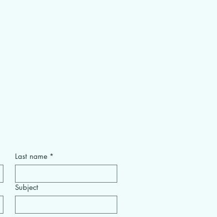
Last name
*
Subject