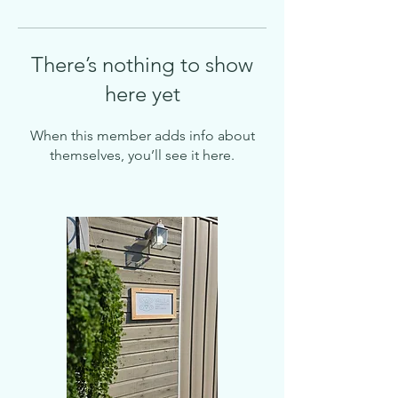
There’s nothing to show
here yet
When this member adds info about
themselves, you’ll see it here.