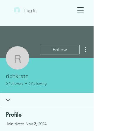
Log In
More actions
Follow
richkratz
richkratz
0 Followers
0 Following
Profile
Join date: Nov 2, 2024