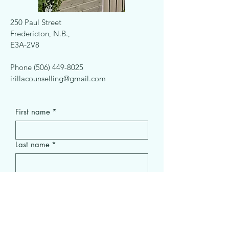
250 Paul Street
Fredericton, N.B.,
E3A-2V8
Phone
(506) 449-8025
irillacounselling@gmail.com
First name
*
Last name
*
Email
*
Subject